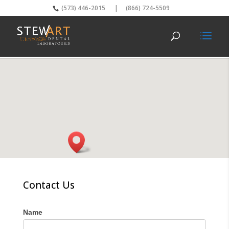
(573) 446-2015
|
(866) 724-5509
Contact Us
Name
I
f