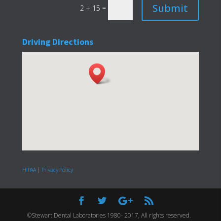
Submit
=
2 + 15
Driving Directions
HIPAA
|
Privacy Policy
©Stewart Dental Laboratories 1980- 2017, All rights reserved.