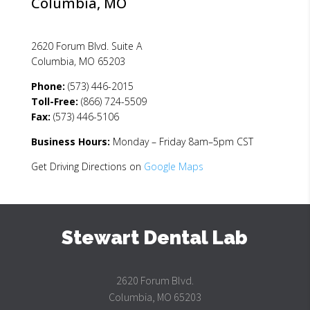
Columbia, MO
s
f
i
2620 Forum Blvd. Suite A
e
Columbia, MO 65203
l
d
Phone:
(573) 446-2015
b
Toll-Free:
(866) 724-5509
l
Fax:
(573) 446-5106
a
n
Business Hours:
Monday – Friday 8am–5pm CST
k
Get Driving Directions on
Google Maps
.
Stewart Dental Lab
2620 Forum Blvd.
Columbia, MO 65203