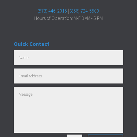
(573) 446-2015
|
(866) 724-5509
Hours of Operation: M-F 8 AM - 5 PM
Ouick Contact