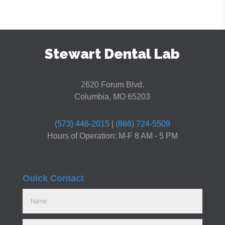
Stewart Dental Lab
2620 Forum Blvd.
Columbia, MO 65203
(573) 446-2015
|
(866) 724-5509
Hours of Operation: M-F 8 AM - 5 PM
Ouick Contact