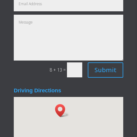
Submit
=
8 + 13
Driving Directions