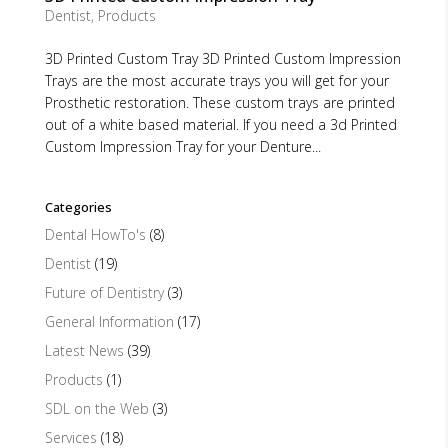
Dentist
,
Products
3D Printed Custom Tray 3D Printed Custom Impression
Trays are the most accurate trays you will get for your
Prosthetic restoration. These custom trays are printed
out of a white based material. If you need a 3d Printed
Custom Impression Tray for your Denture...
Categories
Dental HowTo's
(8)
Dentist
(19)
Future of Dentistry
(3)
General Information
(17)
Latest News
(39)
Products
(1)
SDL on the Web
(3)
Services
(18)