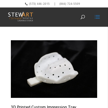
(573) 446-2015
|
(866) 724-5509
3D Printed Custom Impression Tray