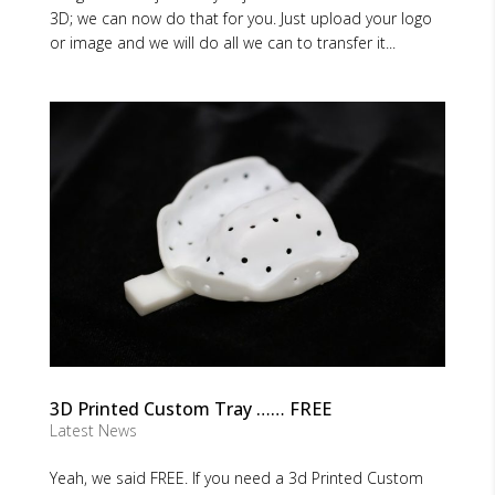
3D; we can now do that for you. Just upload your logo
or image and we will do all we can to transfer it...
3D Printed Custom Tray …… FREE
Latest News
Yeah, we said FREE. If you need a 3d Printed Custom