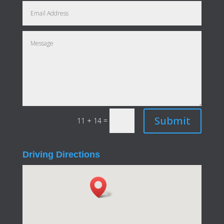
Submit
=
11 + 14
Driving Directions