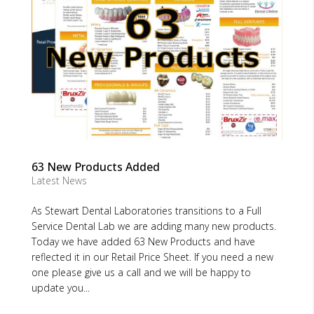
63 New Products Added
Latest News
As Stewart Dental Laboratories transitions to a Full
Service Dental Lab we are adding many new products.
Today we have added 63 New Products and have
reflected it in our Retail Price Sheet. If you need a new
one please give us a call and we will be happy to
update you...