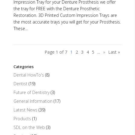
Impression Tray for your Denture Prosthesis we offer
the tray for FREE with the Denture Prosthetic
Restoration. 3D Printed Custom Impression Trays are
the most accurate trays you will get for your Prosthesis.
These...
Page 1 of 7
1
2
3
4
5
...
»
Last »
Categories
Dental HowTo's
(8)
Dentist
(19)
Future of Dentistry
(3)
General Information
(17)
Latest News
(39)
Products
(1)
SDL on the Web
(3)