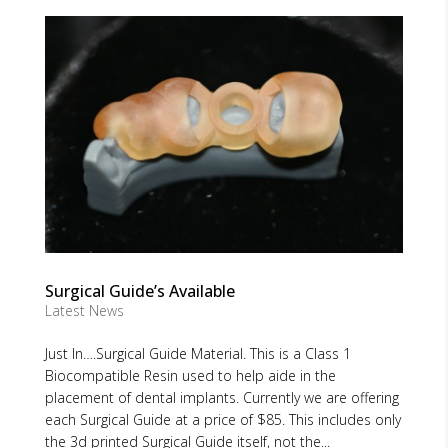
Surgical Guide’s Available
Latest News
Just In….Surgical Guide Material. This is a Class 1
Biocompatible Resin used to help aide in the
placement of dental implants. Currently we are offering
each Surgical Guide at a price of $85. This includes only
the 3d printed Surgical Guide itself, not the...