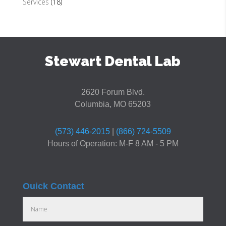
Services
(18)
Stewart Dental Lab
2620 Forum Blvd.
Columbia, MO 65203
(573) 446-2015
|
(866) 724-5509
Hours of Operation: M-F 8 AM - 5 PM
Ouick Contact