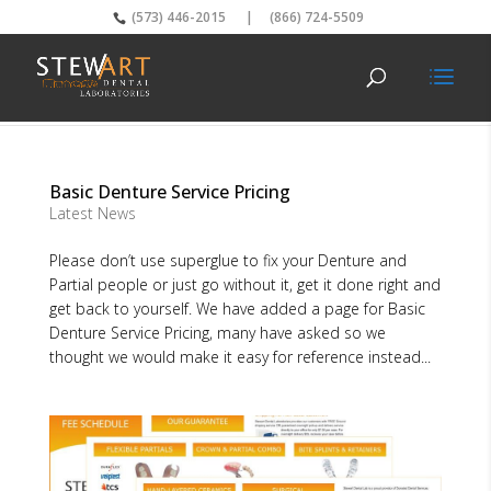
(573) 446-2015
|
(866) 724-5509
Basic Denture Service Pricing
Latest News
Please don’t use superglue to fix your Denture and
Partial people or just go without it, get it done right and
get back to yourself. We have added a page for Basic
Denture Service Pricing, many have asked so we
thought we would make it easy for reference instead...