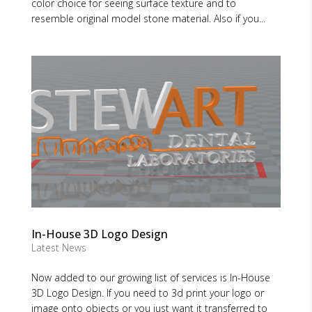
color choice for seeing surface texture and to
resemble original model stone material. Also if you...
In-House 3D Logo Design
Latest News
Now added to our growing list of services is In-House
3D Logo Design. If you need to 3d print your logo or
image onto objects or you just want it transferred to