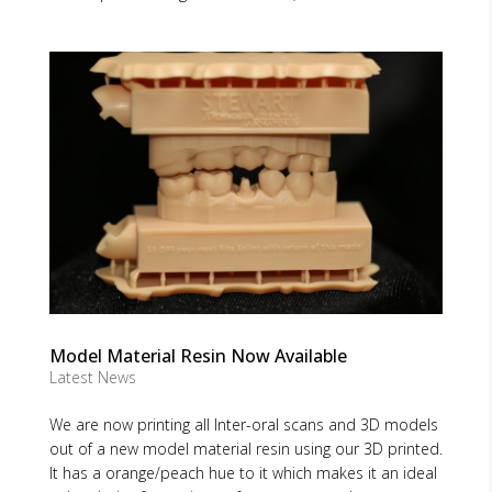
Model Material Resin Now Available
Latest News
We are now printing all Inter-oral scans and 3D models
out of a new model material resin using our 3D printed.
It has a orange/peach hue to it which makes it an ideal