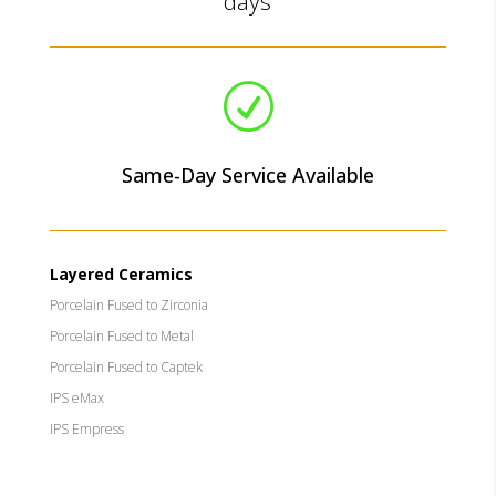
days
R
Same-Day Service Available
Layered Ceramics
Porcelain Fused to Zirconia
Porcelain Fused to Metal
Porcelain Fused to Captek
IPS eMax
IPS Empress