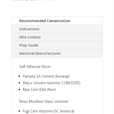
Recommended Cementation
Indications
ADA Code(s)
Prep Guide
Material Manufacturer
Self Adhesive Resin
Panavia SA Cement (Kuraray)
Rely-x Unicem Automix 2 (3M ESPE)
Max Cem Elite (Kerr)
Resin Modified Glass Ionomer
Fugi Cem Automix (GC America)