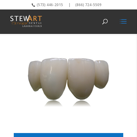
(573) 446-2015
|
(866) 724-5509