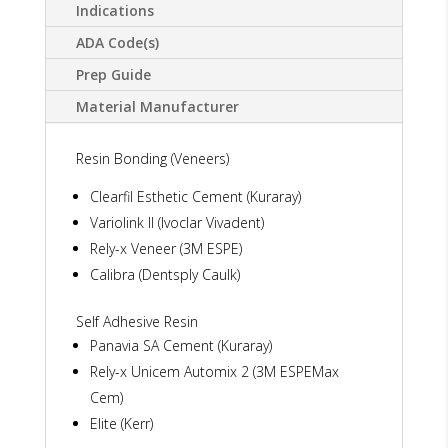
Indications
ADA Code(s)
Prep Guide
Material Manufacturer
Resin Bonding (Veneers)
Clearfil Esthetic Cement (Kuraray)
Variolink II (Ivoclar Vivadent)
Rely-x Veneer (3M ESPE)
Calibra (Dentsply Caulk)
Self Adhesive Resin
Panavia SA Cement (Kuraray)
Rely-x Unicem Automix 2 (3M ESPEMax
Cem)
Elite (Kerr)