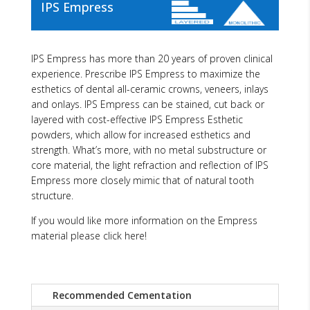
IPS Empress
IPS Empress has more than 20 years of proven clinical
experience. Prescribe IPS Empress to maximize the
esthetics of dental all-ceramic crowns, veneers, inlays
and onlays. IPS Empress can be stained, cut back or
layered with cost-effective IPS Empress Esthetic
powders, which allow for increased esthetics and
strength. What’s more, with no metal substructure or
core material, the light refraction and reflection of IPS
Empress more closely mimic that of natural tooth
structure.
If you would like more information on the Empress
material please click here!
Recommended Cementation