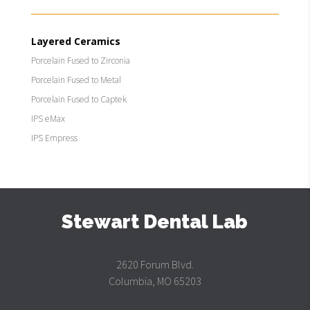
Layered Ceramics
Porcelain Fused to Zirconia
Porcelain Fused to Metal
Porcelain Fused to Captek
IPS eMax
IPS Empress
Stewart Dental Lab
2620 Forum Blvd.
Columbia, MO 65203