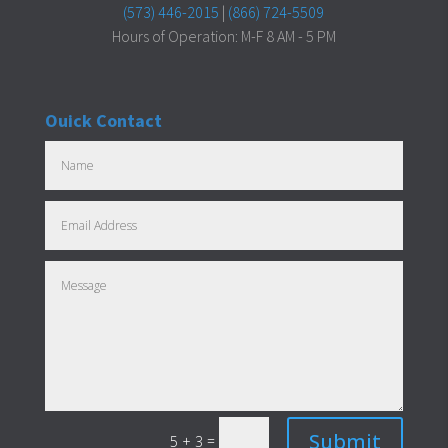
(573) 446-2015
|
(866) 724-5509
Hours of Operation: M-F 8 AM - 5 PM
Ouick Contact
Submit
=
5 + 3