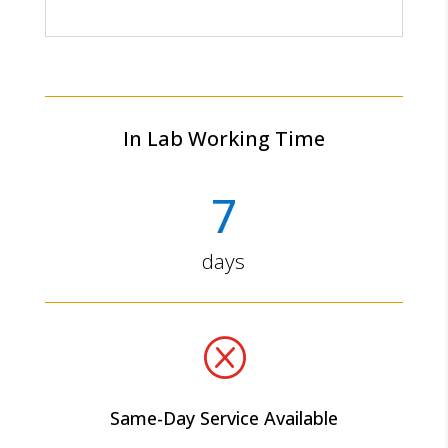
In Lab Working Time
7
days
Q
Same-Day Service Available