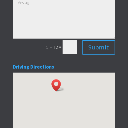
Submit
=
5 + 12
Driving Directions