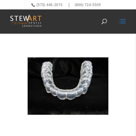
(573) 446-2015
|
(866) 724-5509