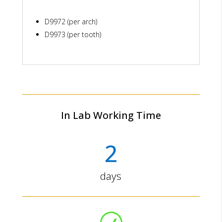
D9972 (per arch)
D9973 (per tooth)
In Lab Working Time
2
days