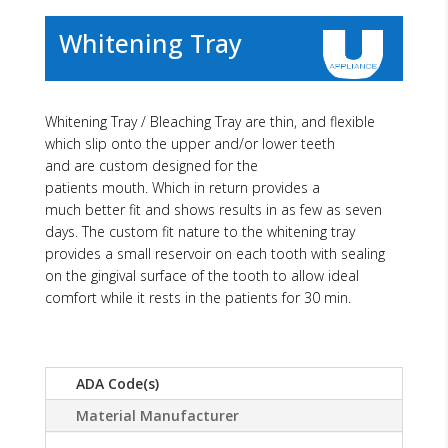
Whitening Tray
Whitening Tray / Bleaching Tray are thin, and flexible
which slip onto the upper and/or lower teeth
and are custom designed for the
patients mouth. Which in return provides a
much better fit and shows results in as few as seven
days. The custom fit nature to the whitening tray
provides a small reservoir on each tooth with sealing
on the gingival surface of the tooth to allow ideal
comfort while it rests in the patients for 30 min.
ADA Code(s)
Material Manufacturer