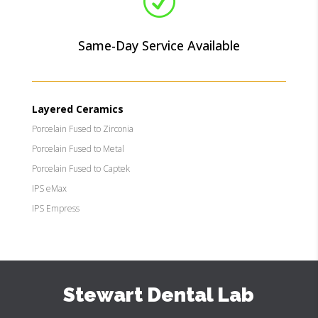
R
Same-Day Service Available
Layered Ceramics
Porcelain Fused to Zirconia
Porcelain Fused to Metal
Porcelain Fused to Captek
IPS eMax
IPS Empress
Stewart Dental Lab