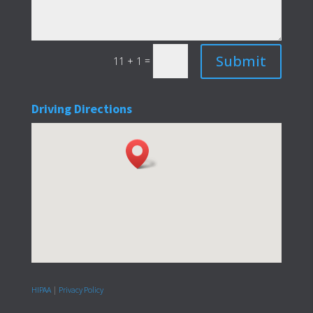
Submit
=
11 + 1
Driving Directions
HIPAA
|
Privacy Policy