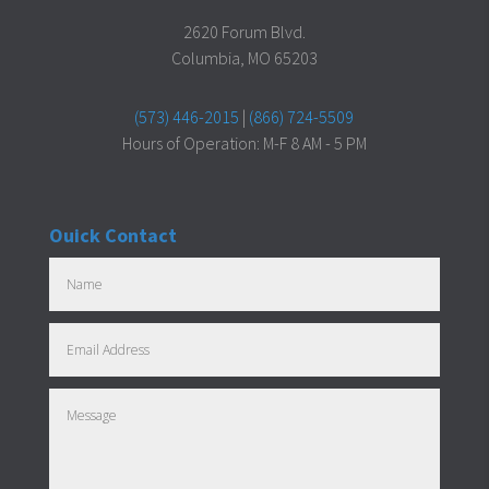
2620 Forum Blvd.
Columbia, MO 65203
(573) 446-2015
|
(866) 724-5509
Hours of Operation: M-F 8 AM - 5 PM
Ouick Contact