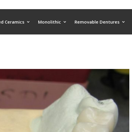
ed Ceramics
Monolithic
Removable Dentures