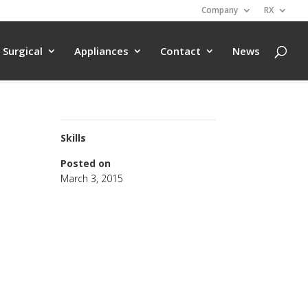
Company
RX
Surgical
Appliances
Contact
News
Skills
Posted on
March 3, 2015