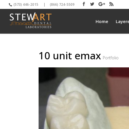
(573) 446-2015
|
(866) 724-5509
Home
Layer
10 unit emax
Portfolio