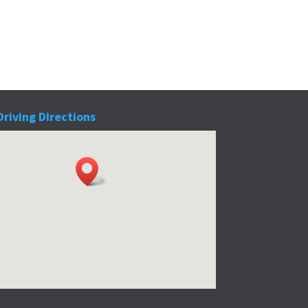
Driving Directions