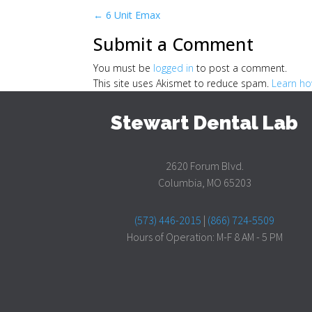
←
6 Unit Emax
Submit a Comment
You must be
logged in
to post a comment.
This site uses Akismet to reduce spam.
Learn ho
Stewart Dental Lab
2620 Forum Blvd.
Columbia, MO 65203
(573) 446-2015
|
(866) 724-5509
Hours of Operation: M-F 8 AM - 5 PM