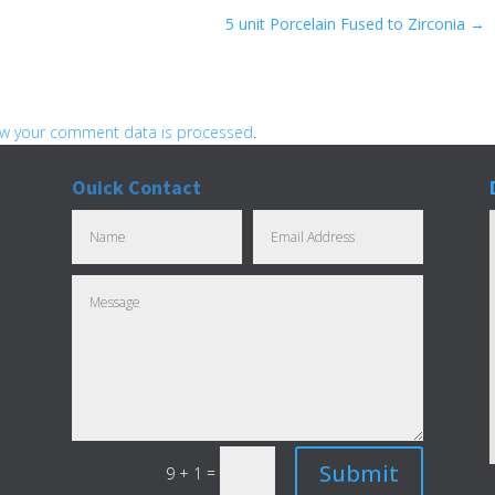
5 unit Porcelain Fused to Zirconia
→
w your comment data is processed
.
Ouick Contact
Submit
=
9 + 1